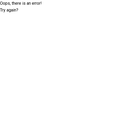
Oops, there is an error!
Try again?