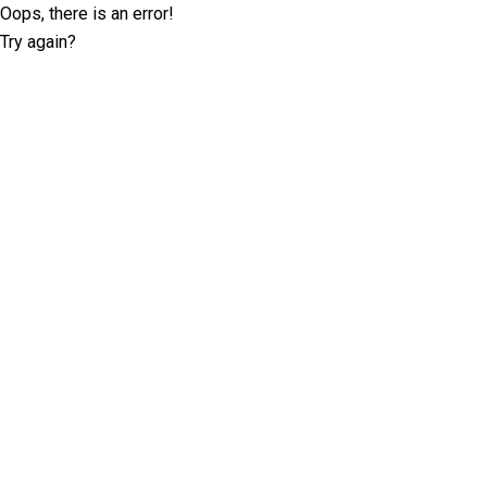
Oops, there is an error!
Try again?