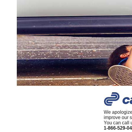
We apologize
improve our s
You can call 
1-866-529-0