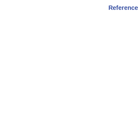
Reference