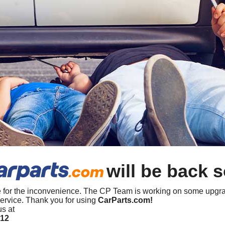
will be back 
 for the inconvenience. The CP Team is working on some upgra
ervice. Thank you for using
CarParts.com!
us at
412