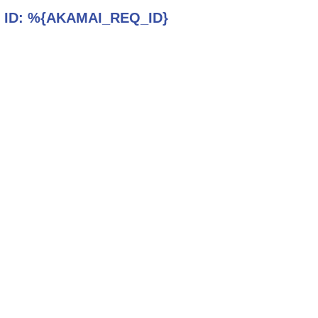
 ID:
%{AKAMAI_REQ_ID}