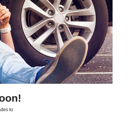
soon!
des to