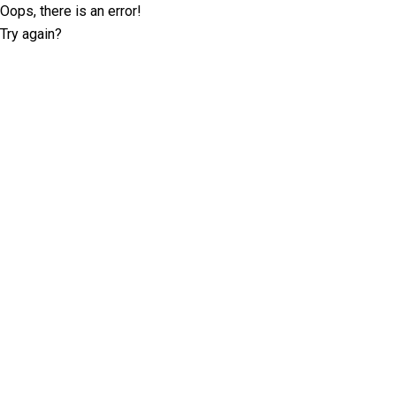
Oops, there is an error!
Try again?