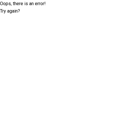
Oops, there is an error!
Try again?