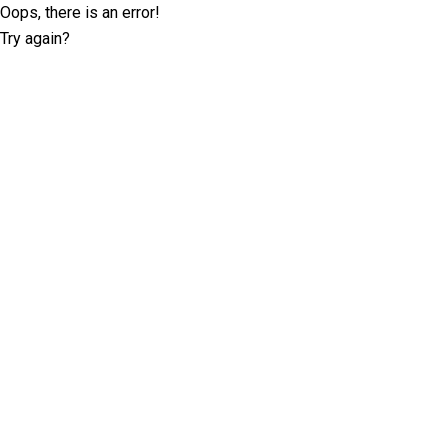
Oops, there is an error!
Try again?