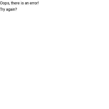
Oops, there is an error!
Try again?