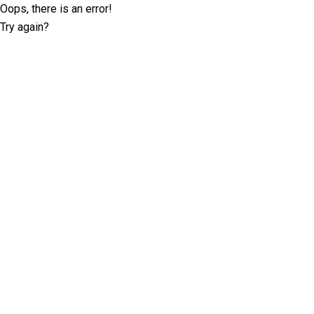
Oops, there is an error!
Try again?