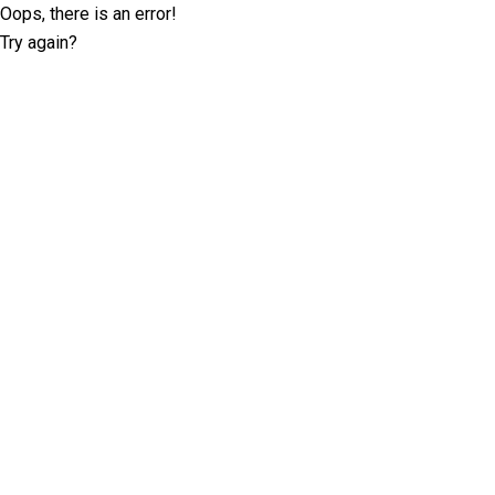
Oops, there is an error!
Try again?