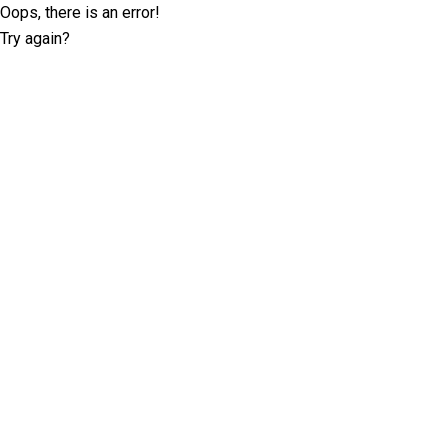
Oops, there is an error!
Try again?