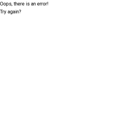
Oops, there is an error!
Try again?