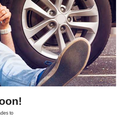
soon!
des to