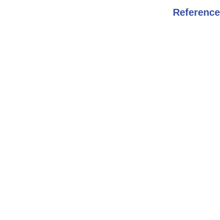
Reference