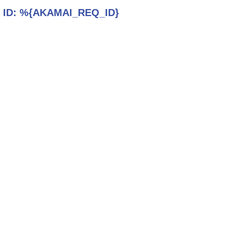
 ID:
%{AKAMAI_REQ_ID}