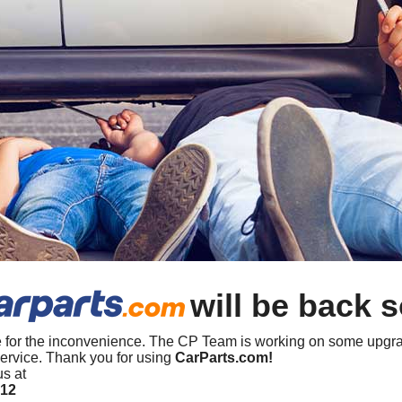
will be back 
 for the inconvenience. The CP Team is working on some upgra
ervice. Thank you for using
CarParts.com!
us at
412