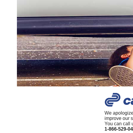
We apologize
improve our s
You can call 
1-866-529-0