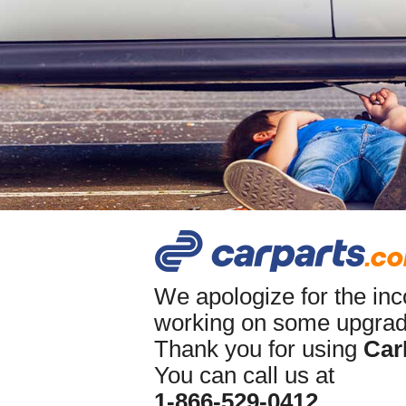
We apologize for the in
working on some upgrade
Thank you for using
Car
You can call us at
1-866-529-0412