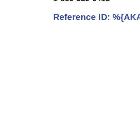
Reference ID:
%{AKA