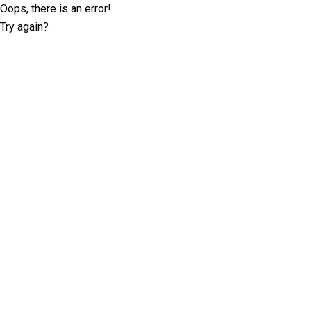
Oops, there is an error!
Try again?