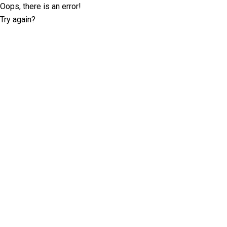
Oops, there is an error!
Try again?