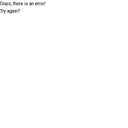
Oops, there is an error!
Try again?