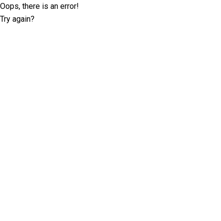
Oops, there is an error!
Try again?