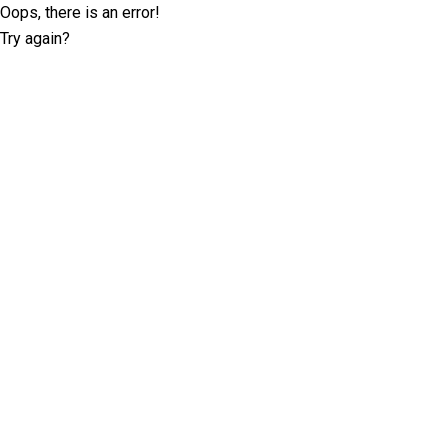
Oops, there is an error!
Try again?