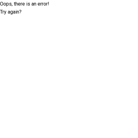
Oops, there is an error!
Try again?