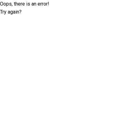
Oops, there is an error!
Try again?