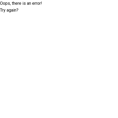
Oops, there is an error!
Try again?