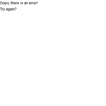
Oops, there is an error!
Try again?