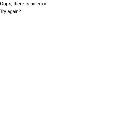
Oops, there is an error!
Try again?