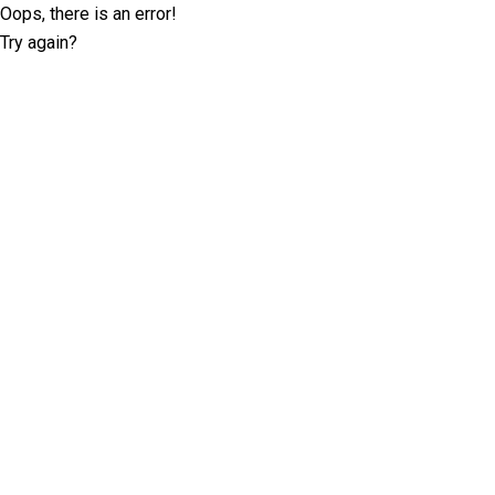
Oops, there is an error!
Try again?