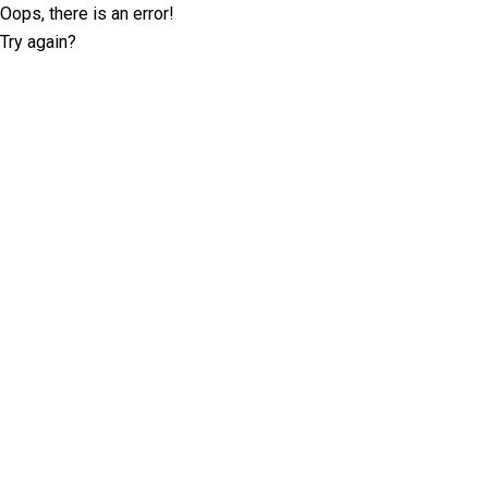
Oops, there is an error!
Try again?