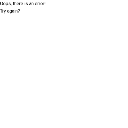
Oops, there is an error!
Try again?