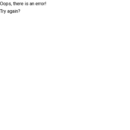
Oops, there is an error!
Try again?