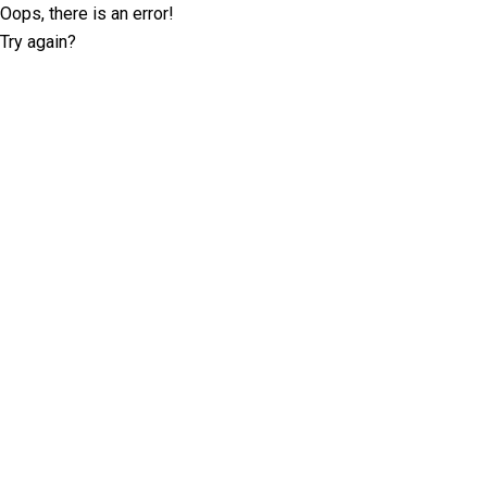
Oops, there is an error!
Try again?