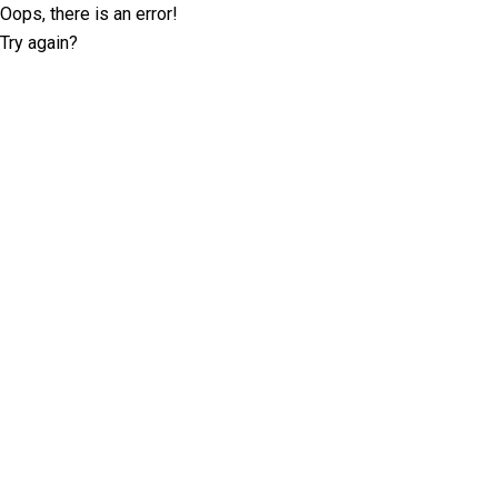
Oops, there is an error!
Try again?