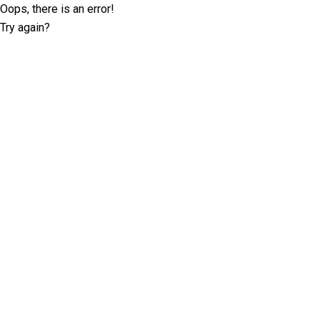
Oops, there is an error!
Try again?