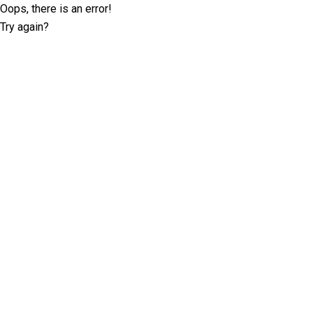
Oops, there is an error!
Try again?