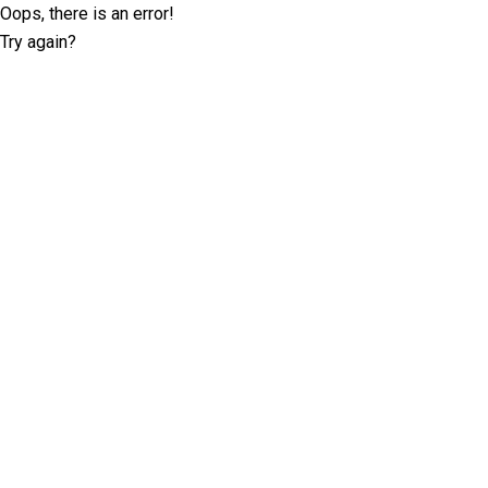
Oops, there is an error!
Try again?