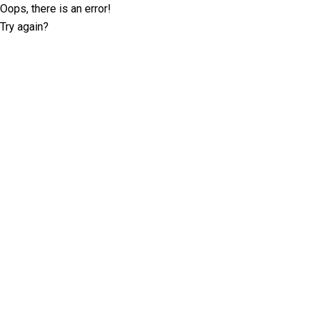
Oops, there is an error!
Try again?