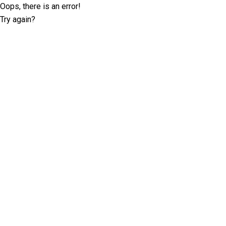
Oops, there is an error!
Try again?