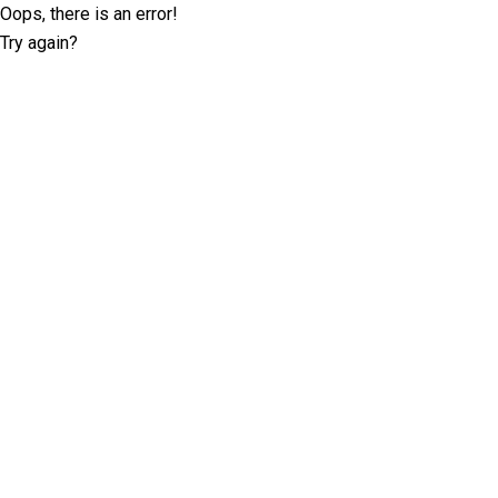
Oops, there is an error!
Try again?