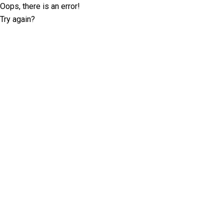
Oops, there is an error!
Try again?