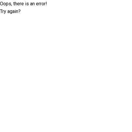
Oops, there is an error!
Try again?