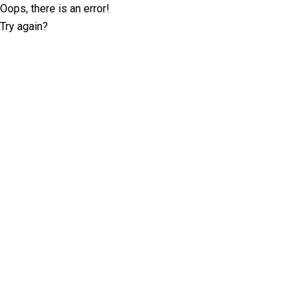
Oops, there is an error!
Try again?