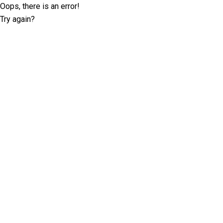
Oops, there is an error!
Try again?