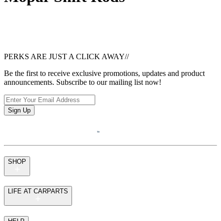
PERKS ARE JUST A CLICK AWAY
//
Be the first to receive exclusive promotions, updates and product
announcements. Subscribe to our mailing list now!
Sign Up
SHOP
LIFE AT CARPARTS