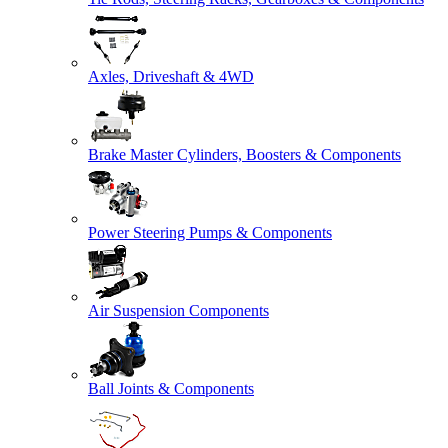
Axles, Driveshaft & 4WD
Brake Master Cylinders, Boosters & Components
Power Steering Pumps & Components
Air Suspension Components
Ball Joints & Components