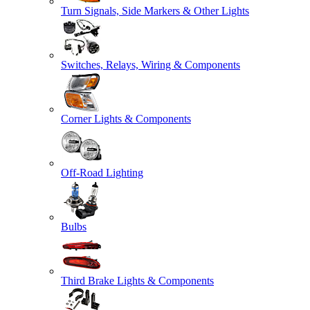
Turn Signals, Side Markers & Other Lights
Switches, Relays, Wiring & Components
Corner Lights & Components
Off-Road Lighting
Bulbs
Third Brake Lights & Components