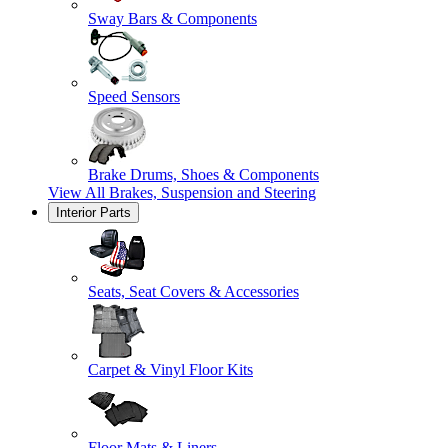
Sway Bars & Components
Speed Sensors
Brake Drums, Shoes & Components
View All
Brakes, Suspension and Steering
Interior Parts
Seats, Seat Covers & Accessories
Carpet & Vinyl Floor Kits
Floor Mats & Liners