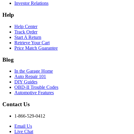
Investor Relations
Help
Help Center
Track Order
Start A Return
Retrieve Your Cart
Price Match Guarantee
Blog
In the Garage Home
Auto Repair 101
DIY Guides
OBD-II Trouble Codes
Automotive Features
Contact Us
1-866-529-0412
Email Us
Live Chat