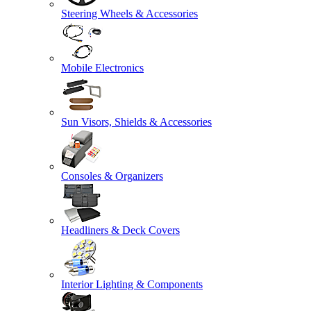
Steering Wheels & Accessories
Mobile Electronics
Sun Visors, Shields & Accessories
Consoles & Organizers
Headliners & Deck Covers
Interior Lighting & Components