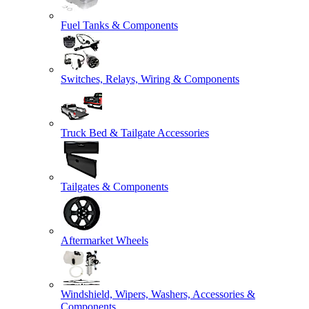
Fuel Tanks & Components
Switches, Relays, Wiring & Components
Truck Bed & Tailgate Accessories
Tailgates & Components
Aftermarket Wheels
Windshield, Wipers, Washers, Accessories &
Components