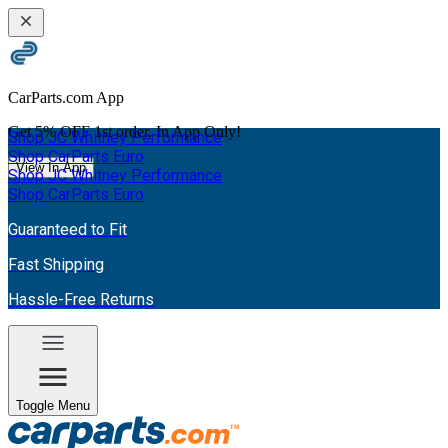
CarParts.com App
Get
5% OFF
1st order. In App Only!
Shop JC Whitney Performance
Shop CarParts Euro
View In App
Shop JC Whitney Performance
Shop CarParts Euro
Guaranteed to Fit
Fast Shipping
Hassle-Free Returns
Toggle Menu