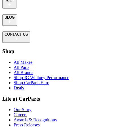
HELP
BLOG
CONTACT US
Shop
All Makes
All Parts
All Brands
Shop JC Whitney Performance
Shop CarParts Euro
Deals
Life at CarParts
Our Story
Careers
Awards & Recognitions
Press Releases