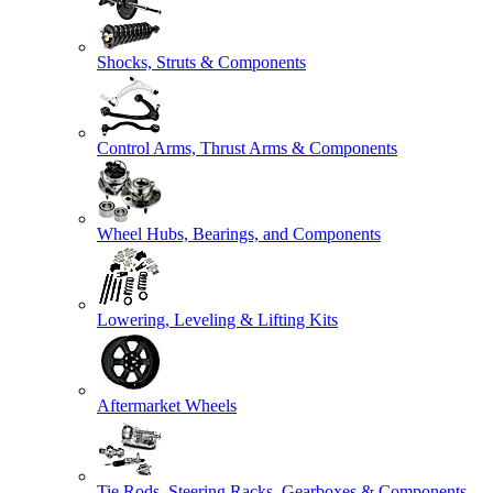
Shocks, Struts & Components
Control Arms, Thrust Arms & Components
Wheel Hubs, Bearings, and Components
Lowering, Leveling & Lifting Kits
Aftermarket Wheels
Tie Rods, Steering Racks, Gearboxes & Components