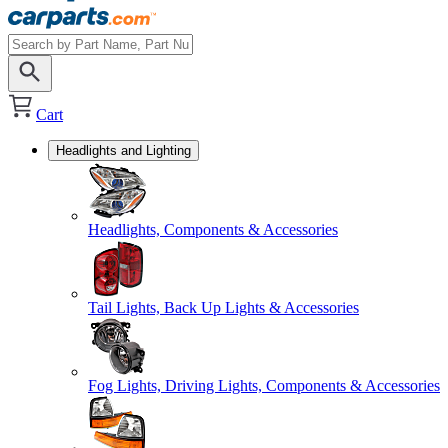
Cart
Headlights and Lighting
Headlights, Components & Accessories
Tail Lights, Back Up Lights & Accessories
Fog Lights, Driving Lights, Components & Accessories