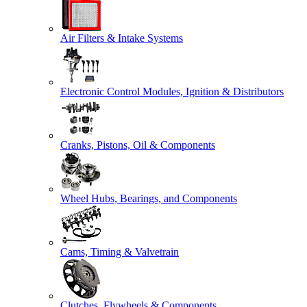
Air Filters & Intake Systems
Electronic Control Modules, Ignition & Distributors
Cranks, Pistons, Oil & Components
Wheel Hubs, Bearings, and Components
Cams, Timing & Valvetrain
Clutches, Flywheels & Components