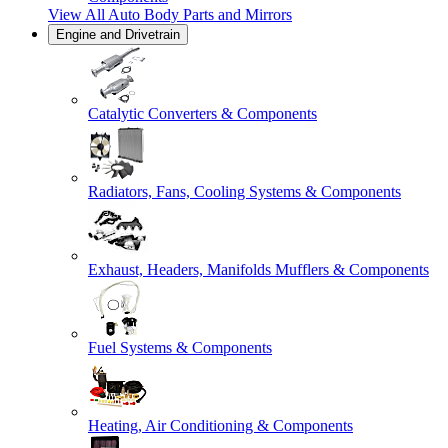
View All
Auto Body Parts and Mirrors
Engine and Drivetrain
Catalytic Converters & Components
Radiators, Fans, Cooling Systems & Components
Exhaust, Headers, Manifolds Mufflers & Components
Fuel Systems & Components
Heating, Air Conditioning & Components