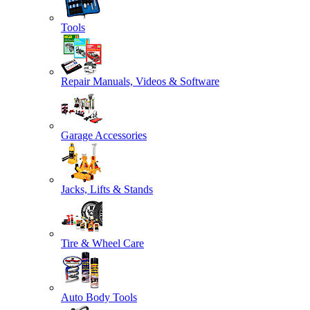
Tools
Repair Manuals, Videos & Software
Garage Accessories
Jacks, Lifts & Stands
Tire & Wheel Care
Auto Body Tools