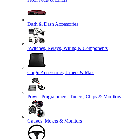
Dash & Dash Accessories
Switches, Relays, Wiring & Components
Cargo Accessories, Liners & Mats
Power Programmers, Tuners, Chips & Monitors
Gauges, Meters & Monitors