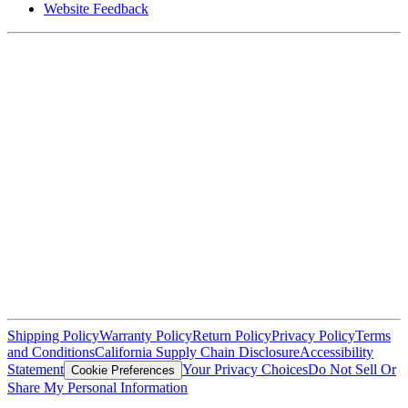
Website Feedback
Shipping Policy
Warranty Policy
Return Policy
Privacy Policy
Terms
and Conditions
California Supply Chain Disclosure
Accessibility
Statement
Your Privacy Choices
Do Not Sell Or
Cookie Preferences
Share My Personal Information