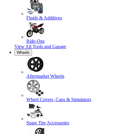
Fluids & Additives
Ride-Ons
View All
Tools and Garage
Wheels
Aftermarket Wheels
Wheel Covers, Caps & Simulators
Spare Tire Accessories