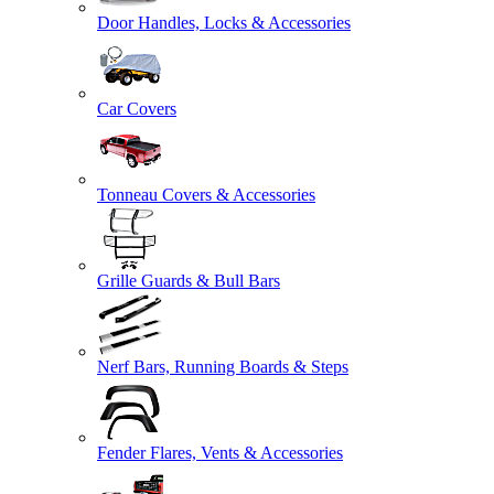
Door Handles, Locks & Accessories
Car Covers
Tonneau Covers & Accessories
Grille Guards & Bull Bars
Nerf Bars, Running Boards & Steps
Fender Flares, Vents & Accessories