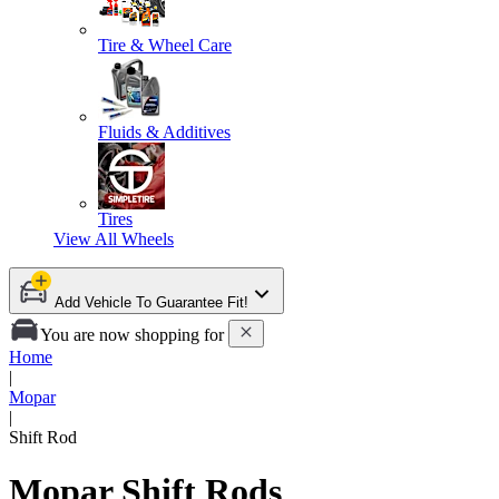
Tire & Wheel Care
Fluids & Additives
Tires
View All
Wheels
Add Vehicle To Guarantee Fit!
You are now shopping for
Home
|
Mopar
|
Shift Rod
Mopar Shift Rods