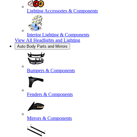
Lighting Accessories & Components
Interior Lighting & Components
View All
Headlights and Lighting
Auto Body Parts and Mirrors
Bumpers & Components
Fenders & Components
Mirrors & Components