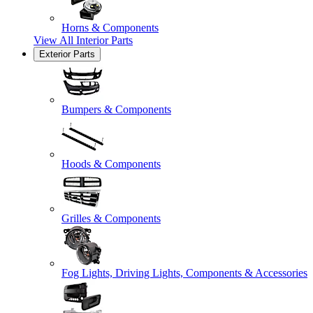
Horns & Components
View All
Interior Parts
Exterior Parts
Bumpers & Components
Hoods & Components
Grilles & Components
Fog Lights, Driving Lights, Components & Accessories