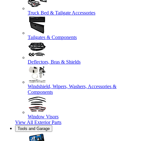
Truck Bed & Tailgate Accessories
Tailgates & Components
Deflectors, Bras & Shields
Windshield, Wipers, Washers, Accessories &
Components
Window Visors
View All
Exterior Parts
Tools and Garage