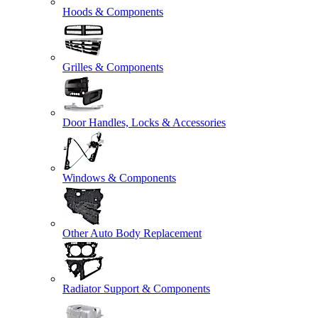
Hoods & Components
Grilles & Components
Door Handles, Locks & Accessories
Windows & Components
Other Auto Body Replacement
Radiator Support & Components