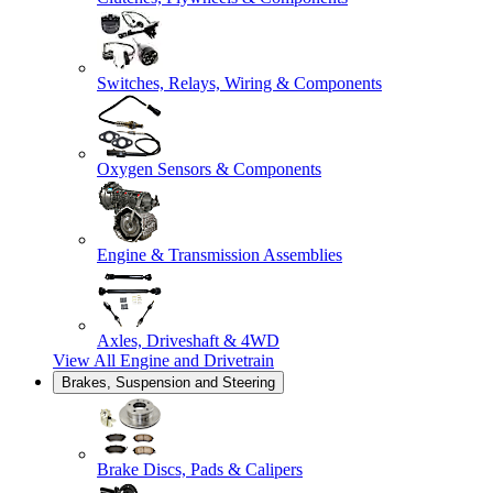
Switches, Relays, Wiring & Components
Oxygen Sensors & Components
Engine & Transmission Assemblies
Axles, Driveshaft & 4WD
View All
Engine and Drivetrain
Brakes, Suspension and Steering
Brake Discs, Pads & Calipers