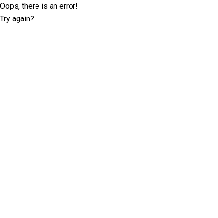
Oops, there is an error!
Try again?