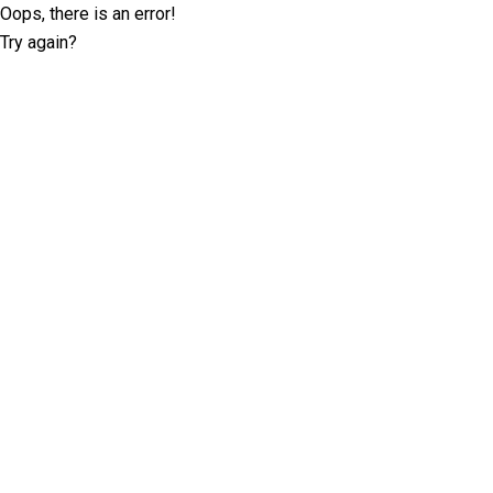
Oops, there is an error!
Try again?