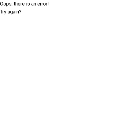
Oops, there is an error!
Try again?