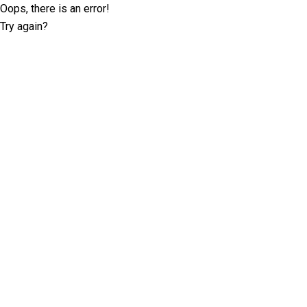
Oops, there is an error!
Try again?