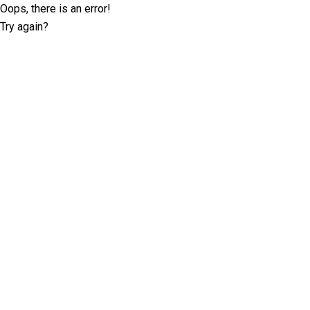
Oops, there is an error!
Try again?