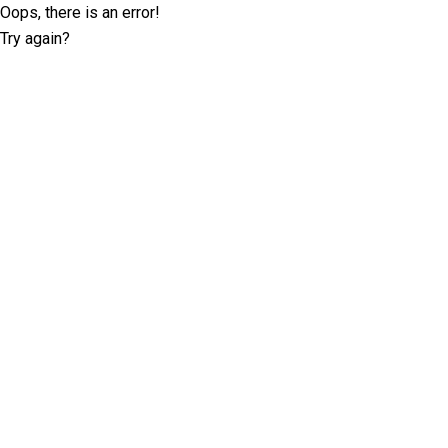
Oops, there is an error!
Try again?