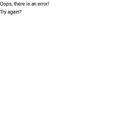
Oops, there is an error!
Try again?