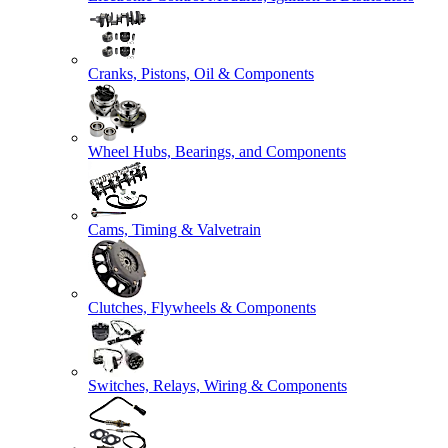
Cranks, Pistons, Oil & Components
Wheel Hubs, Bearings, and Components
Cams, Timing & Valvetrain
Clutches, Flywheels & Components
Switches, Relays, Wiring & Components