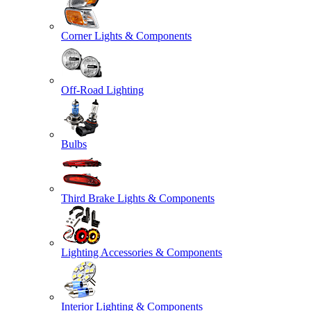
Corner Lights & Components
Off-Road Lighting
Bulbs
Third Brake Lights & Components
Lighting Accessories & Components
Interior Lighting & Components