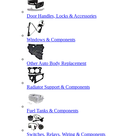
Door Handles, Locks & Accessories
Windows & Components
Other Auto Body Replacement
Radiator Support & Components
Fuel Tanks & Components
Switches, Relays, Wiring & Components