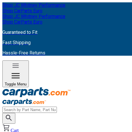
Shop JC Whitney Performance
Shop CarParts Euro
Shop JC Whitney Performance
Shop CarParts Euro
Guaranteed to Fit
Fast Shipping
Hassle-Free Returns
Toggle Menu
Cart