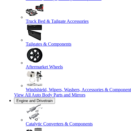
Truck Bed & Tailgate Accessories
Tailgates & Components
Aftermarket Wheels
Windshield, Wipers, Washers, Accessories & Component
View All
Auto Body Parts and Mirrors
Engine and Drivetrain
Catalytic Converters & Components