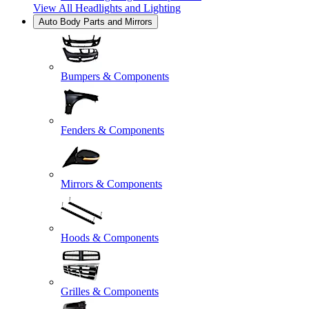
View All
Headlights and Lighting
Auto Body Parts and Mirrors
Bumpers & Components
Fenders & Components
Mirrors & Components
Hoods & Components
Grilles & Components