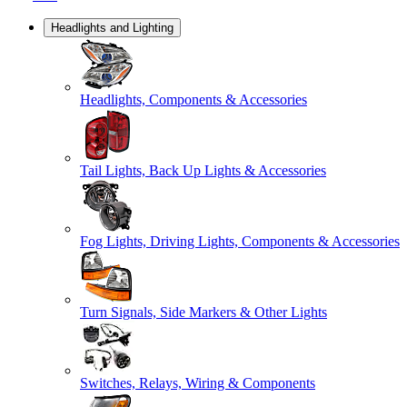
Headlights and Lighting
Headlights, Components & Accessories
Tail Lights, Back Up Lights & Accessories
Fog Lights, Driving Lights, Components & Accessories
Turn Signals, Side Markers & Other Lights
Switches, Relays, Wiring & Components