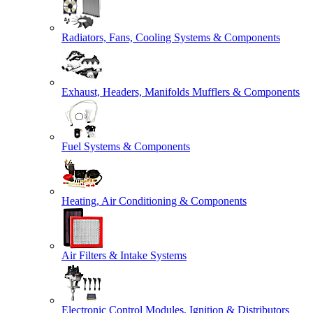
Radiators, Fans, Cooling Systems & Components
Exhaust, Headers, Manifolds Mufflers & Components
Fuel Systems & Components
Heating, Air Conditioning & Components
Air Filters & Intake Systems
Electronic Control Modules, Ignition & Distributors