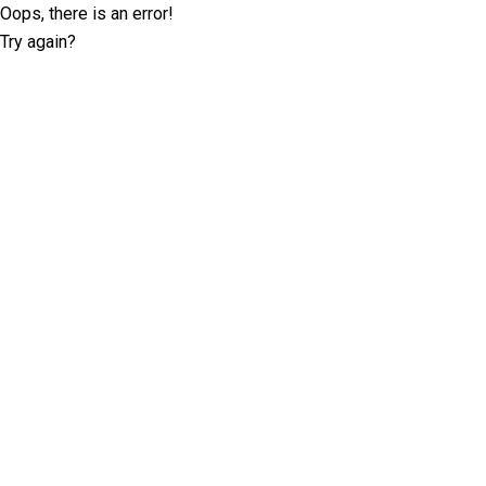
Oops, there is an error!
Try again?