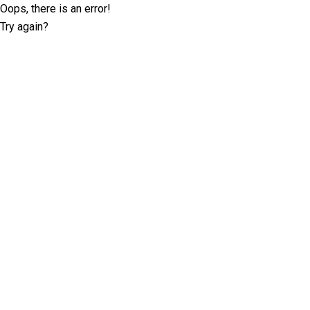
Oops, there is an error!
Try again?